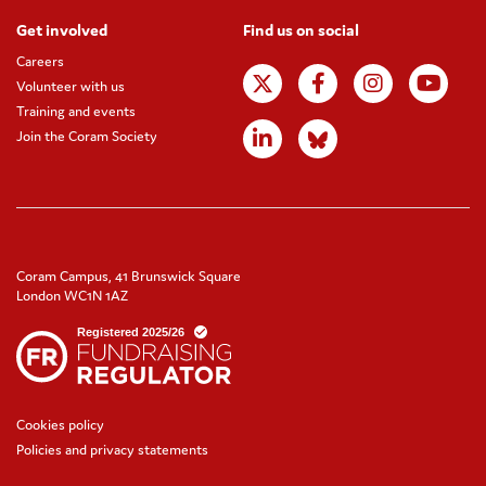
Get involved
Find us on social
Careers
Volunteer with us
Training and events
Join the Coram Society
Coram Campus, 41 Brunswick Square
London WC1N 1AZ
Cookies policy
Policies and privacy statements