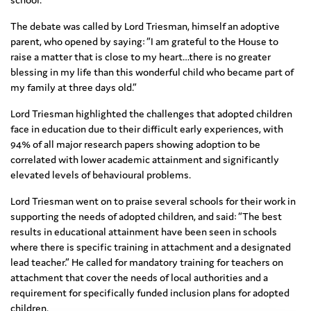
The debate was called by Lord Triesman, himself an adoptive
parent, who opened by saying: “I am grateful to the House to
raise a matter that is close to my heart…there is no greater
blessing in my life than this wonderful child who became part of
my family at three days old.”
Lord Triesman highlighted the challenges that adopted children
face in education due to their difficult early experiences, with
94% of all major research papers showing adoption to be
correlated with lower academic attainment and significantly
elevated levels of behavioural problems.
Lord Triesman went on to praise several schools for their work in
supporting the needs of adopted children, and said: “The best
results in educational attainment have been seen in schools
where there is specific training in attachment and a designated
lead teacher.” He called for mandatory training for teachers on
attachment that cover the needs of local authorities and a
requirement for specifically funded inclusion plans for adopted
children.