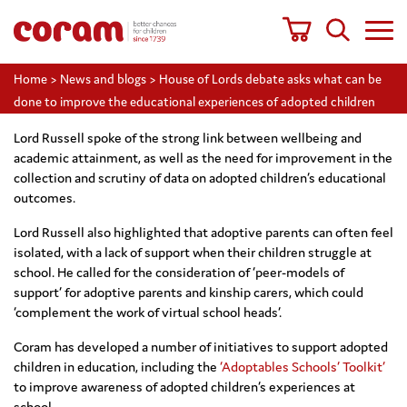
Home
>
News and blogs
>
House of Lords debate asks what can be
done to improve the educational experiences of adopted children
Lord Russell spoke of the strong link between wellbeing and
academic attainment, as well as the need for improvement in the
collection and scrutiny of data on adopted children’s educational
outcomes.
Lord Russell also highlighted that adoptive parents can often feel
isolated, with a lack of support when their children struggle at
school. He called for the consideration of ‘peer-models of
support’ for adoptive parents and kinship carers, which could
‘complement the work of virtual school heads’.
Coram has developed a number of initiatives to support adopted
children in education, including the
‘Adoptables Schools’ Toolkit’
to improve awareness of adopted children’s experiences at
school.