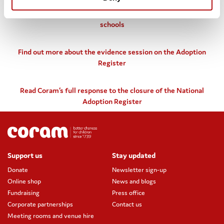
Find out more about Coram’s work to improve
understanding of adopted children’s experiences within
schools
Find out more about the evidence session on the Adoption
Register
Read Coram’s full response to the closure of the National
Adoption Register
Support us
Stay updated
Donate
Newsletter sign-up
Online shop
News and blogs
Fundraising
Press office
Corporate partnerships
Contact us
Meeting rooms and venue hire