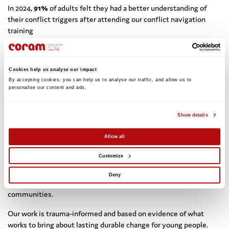
In 2024,
91%
of adults felt they had a better understanding of
their conflict triggers after attending our conflict navigation
training
In 2024,
81%
of young people felt more confident in making
better decisions during conflict situations after attending our
Cookies help us analyse our impact
conflict navigation training
By accepting cookies, you can help us to analyse our traffic, and allow us to 
personalise our content and ads. 
Show details
Since 1987, our approach has been tried-and-tested in schools,
communities, and the secure estate across the UK. Independent
Allow all
evaluations of our work have consistently demonstrated the
Customize
impact of our work: young people more able to manage their
emotions, build stronger relationships, and leading change to
Deny
reduce violence and harmful conflict in their lives and
communities.
Our work is trauma-informed and based on evidence of what
works to bring about lasting durable change for young people.