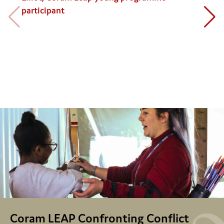
participant
Coram LEAP Confronting Conflict