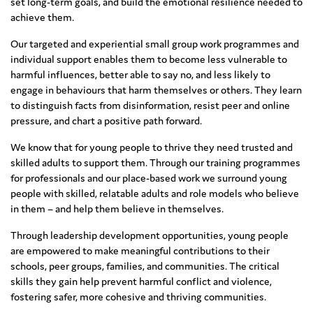
set long-term goals, and build the emotional resilience needed to
achieve them.
Our targeted and experiential small group work programmes and
individual support enables them to become less vulnerable to
harmful influences, better able to say no, and less likely to
engage in behaviours that harm themselves or others. They learn
to distinguish facts from disinformation, resist peer and online
pressure, and chart a positive path forward.
We know that for young people to thrive they need trusted and
skilled adults to support them. Through our training programmes
for professionals and our place-based work we surround young
people with skilled, relatable adults and role models who believe
in them – and help them believe in themselves.
Through leadership development opportunities, young people
are empowered to make meaningful contributions to their
schools, peer groups, families, and communities. The critical
skills they gain help prevent harmful conflict and violence,
fostering safer, more cohesive and thriving communities.