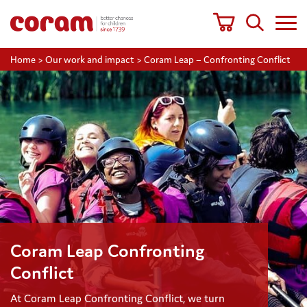
Home
>
Our work and impact
>
Coram Leap – Confronting Conflict
Coram Leap Confronting
Conflict
At Coram Leap Confronting Conflict, we turn