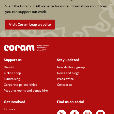
Visit the Coram LEAP website for more information about how
you can support our work.
Visit Coram Leap website
Support us
Stay updated
Donate
Newsletter sign-up
Online shop
News and blogs
Fundraising
Press office
Corporate partnerships
Contact us
Meeting rooms and venue hire
Get involved
Find us on social
Careers