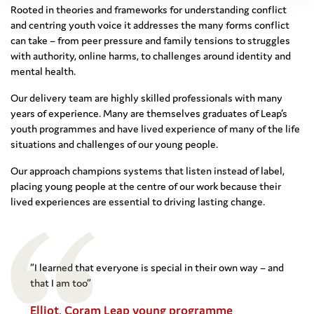
Rooted in theories and frameworks for understanding conflict
and centring youth voice it addresses the many forms conflict
can take – from peer pressure and family tensions to struggles
with authority, online harms, to challenges around identity and
mental health.
Our delivery team are highly skilled professionals with many
years of experience. Many are themselves graduates of Leap’s
youth programmes and have lived experience of many of the life
situations and challenges of our young people.
Our approach champions systems that listen instead of label,
placing young people at the centre of our work because their
lived experiences are essential to driving lasting change.
“I learned that everyone is special in their own way – and
that I am too”
Elliot, Coram Leap young programme