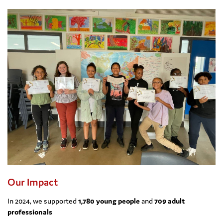
Our Impact
In 2024, we supported
1,780 young people
and
709 adult
professionals