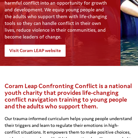
harmful conflict into an opportunity for growth
and development. We equip young people and
the adults who support them with life-changing
tools so they can handle conflict in their own
lives, reduce violence in their communities, and
become leaders of change.
Visit Coram LEAP website
Coram Leap Confronting Conflict is a national
youth charity that provides life-changing
conflict navigation training to young people
and the adults who support them.
Our trauma-informed curriculum helps young people understand
their triggers and learn to regulate their emotions in high-
conflict situations. It empowers them to make positive choices,