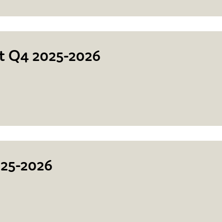
rt Q4 2025-2026
025-2026