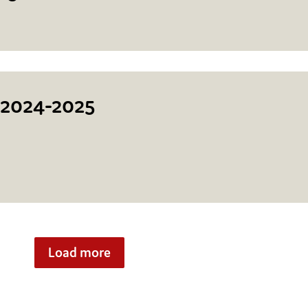
 2024-2025
Load more