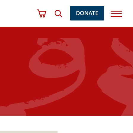
DONATE