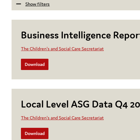
Show filters
Business Intelligence Repo
The Children's and Social Care Secretariat
Download
Local Level ASG Data Q4 2
The Children's and Social Care Secretariat
Download