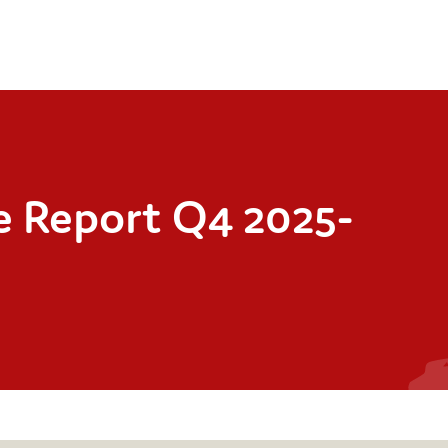
ce Report Q4 2025-