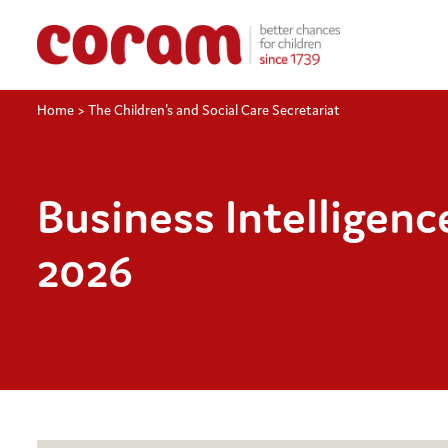
Home
>
The Children's and Social Care Secretariat
Business Intelligen
2026