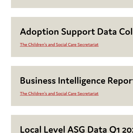
Adoption Support Data Col
The Children's and Social Care Secretariat
Business Intelligence Repo
The Children's and Social Care Secretariat
Local Level ASG Data Q1 20