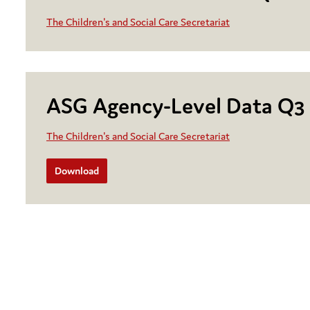
The Children's and Social Care Secretariat
ASG Agency-Level Data Q3
The Children's and Social Care Secretariat
Download