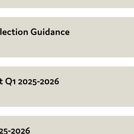
lection Guidance
rt Q1 2025-2026
25-2026