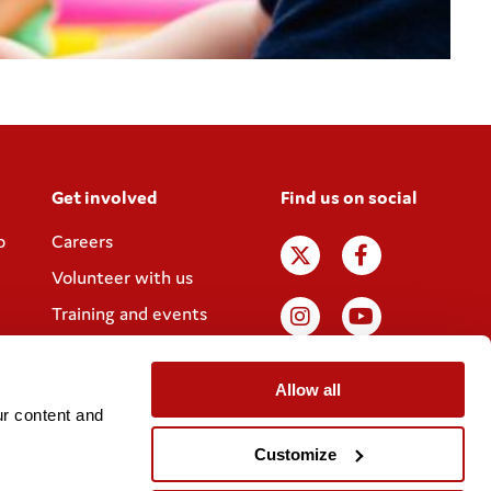
Get involved
Find us on social
p
Careers
Volunteer with us
Training and events
Join the Coram
Society
Allow all
r content and 
Customize