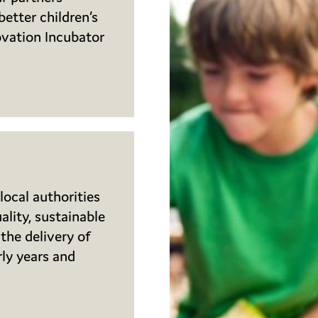
etter children’s
ovation Incubator
local authorities
lity, sustainable
the delivery of
rly years and