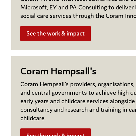
Microsoft, EY and PA Consulting to deliver b
social care services through the Coram Inn
See the work & impact
Coram Hempsall's
Coram Hempsall's providers, organisations, 
and central governments to achieve high qua
early years and childcare services alongside 
consultancy and research and training in ea
childcare.
See the work & impact