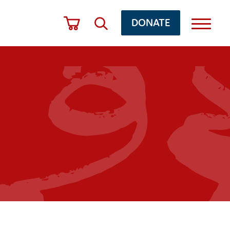
DONATE