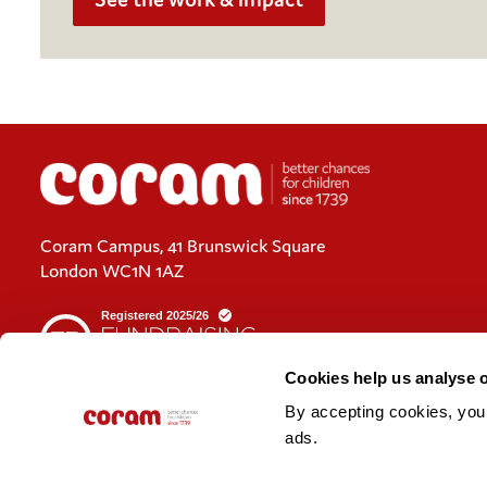
Coram Campus, 41 Brunswick Square
London WC1N 1AZ
Cookies help us analyse 
By accepting cookies, you c
Cookies policy
ads. 
Policies and privacy statements