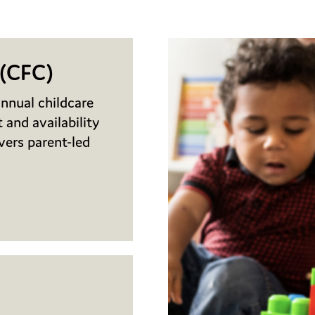
 (CFC)
nnual childcare
 and availability
ivers parent-led