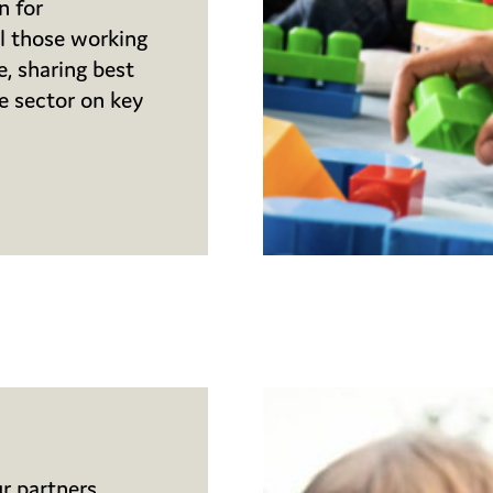
n for
ll those working
e, sharing best
he sector on key
r partners