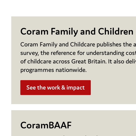
Coram Family and Children
Coram Family and Childcare publishes the a
survey, the reference for understanding cost
of childcare across Great Britain. It also del
programmes nationwide.
See the work & impact
CoramBAAF