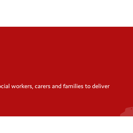
ial workers, carers and families to deliver