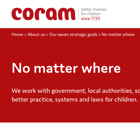
Home
>
About us
>
Our seven strategic goals
>
No matter where
No matter where
We work with government, local authorities, soc
better practice, systems and laws for children.