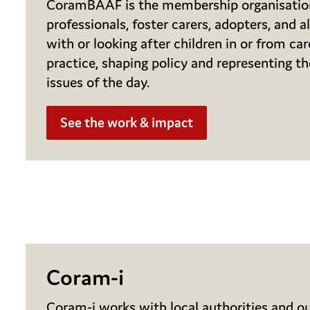
CoramBAAF is the membership organisatio
professionals, foster carers, adopters, and a
with or looking after children in or from car
practice, shaping policy and representing t
issues of the day.
See the work & impact
Coram-i
Coram-i works with local authorities and ou