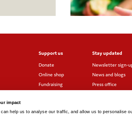
Support us
Stay updated
Donate
Newsletter sign-u
Online shop
News and blogs
Fundraising
Press office
Corporate
Contact us
partnerships
our impact
Meeting rooms and
an help us to analyse our traffic, and allow us to personalise ou
venue hire