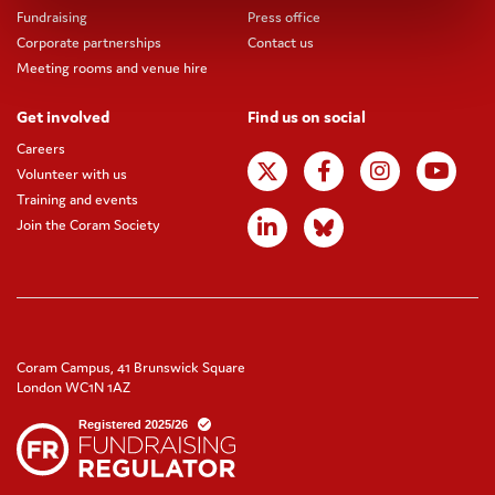
Fundraising
Press office
Corporate partnerships
Contact us
Meeting rooms and venue hire
Get involved
Find us on social
Careers
Volunteer with us
Training and events
Join the Coram Society
Coram Campus, 41 Brunswick Square
London WC1N 1AZ