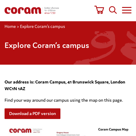
Home
>
Explore Coram’s campus
Explore Coram’s campus
Our address is: Coram Campus, 41 Brunswick Square, London
WC1N 1AZ
Find your way around our campus using the map on this page.
Download a PDF version