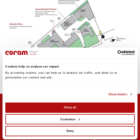
Cookies help us analyse our impact
By accepting cookies, you can help us to analyse our traffic, and allow us to 
personalise our content and ads. 
Show details
Allow all
Customize
Support us
Stay updated
Donate
Newsletter sign-up
Deny
Online shop
News and blogs