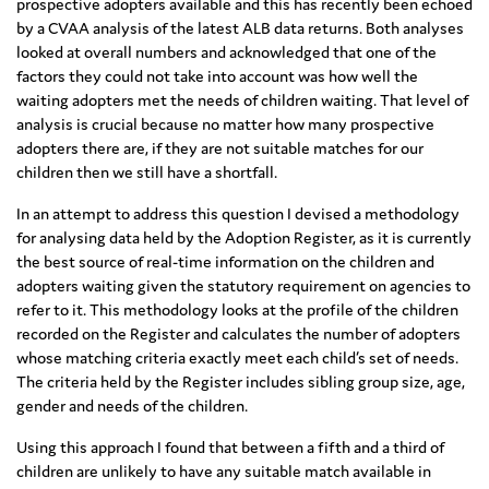
prospective adopters available and this has recently been echoed
by a CVAA analysis of the latest ALB data returns. Both analyses
looked at overall numbers and acknowledged that one of the
factors they could not take into account was how well the
waiting adopters met the needs of children waiting. That level of
analysis is crucial because no matter how many prospective
adopters there are, if they are not suitable matches for our
children then we still have a shortfall.
In an attempt to address this question I devised a methodology
for analysing data held by the Adoption Register, as it is currently
the best source of real-time information on the children and
adopters waiting given the statutory requirement on agencies to
refer to it. This methodology looks at the profile of the children
recorded on the Register and calculates the number of adopters
whose matching criteria exactly meet each child’s set of needs.
The criteria held by the Register includes sibling group size, age,
gender and needs of the children.
Using this approach I found that between a fifth and a third of
children are unlikely to have any suitable match available in