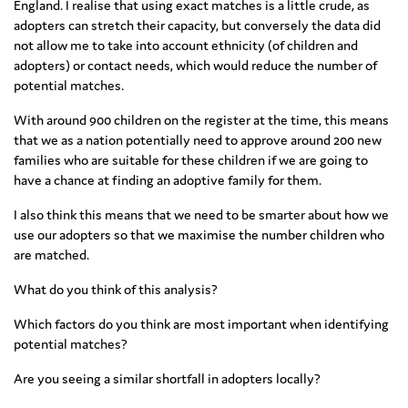
England. I realise that using exact matches is a little crude, as
adopters can stretch their capacity, but conversely the data did
not allow me to take into account ethnicity (of children and
adopters) or contact needs, which would reduce the number of
potential matches.
With around 900 children on the register at the time, this means
that we as a nation potentially need to approve around 200 new
families who are suitable for these children if we are going to
have a chance at finding an adoptive family for them.
I also think this means that we need to be smarter about how we
use our adopters so that we maximise the number children who
are matched.
What do you think of this analysis?
Which factors do you think are most important when identifying
potential matches?
Are you seeing a similar shortfall in adopters locally?