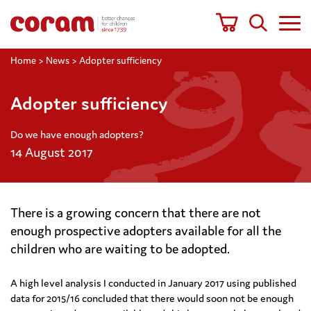
Home
>
News
>
Adopter sufficiency
Adopter sufficiency
Do we have enough adopters?
14 August 2017
There is a growing concern that there are not
enough prospective adopters available for all the
children who are waiting to be adopted.
A high level analysis I conducted in January 2017 using published
data for 2015/16 concluded that there would soon not be enough