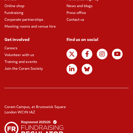
Online shop
News and blogs
Fundraising
Press office
Corporate partnerships
Contact us
Meeting rooms and venue hire
Get involved
Find us on social
Careers
Volunteer with us
Training and events
Join the Coram Society
Coram Campus, 41 Brunswick Square
London WC1N 1AZ