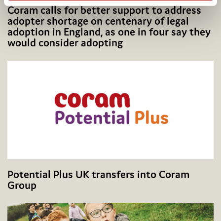
Coram calls for better support to address
adopter shortage on centenary of legal
adoption in England, as one in four say they
would consider adopting
Potential Plus UK transfers into Coram
Group