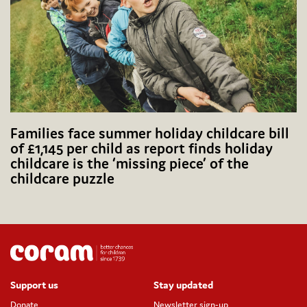
Families face summer holiday childcare bill
of £1,145 per child as report finds holiday
childcare is the ‘missing piece’ of the
childcare puzzle
Support us
Stay updated
Donate
Newsletter sign-up