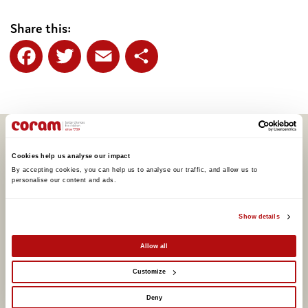
Share this:
Facebook
Twitter
Email
Share
Related articles
Cookies help us analyse our impact
By accepting cookies, you can help us to analyse our traffic, and allow us to 
personalise our content and ads. 
Show details
Allow all
Customize
Deny