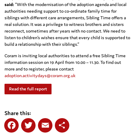
said:
“With the modernisation of the adoption agenda and local
authorities needing support to co-ordinate family time for
siblings with different care arrangements, Sibling Time offers a
real solution. It was a privilege to witness brothers and sisters
reconnect, sometimes after years with no contact. We need to
listen to children’s wishes ensure that every child is supported to
build a relationship with their siblings.”
Coram is inviting local authorities to attend a free Sibling Time
information session on 19 April from 10.00 – 11.30. To find out
more and to register, please contact
adoption.activitydays@coram.org.uk
Read the full report
Share this: