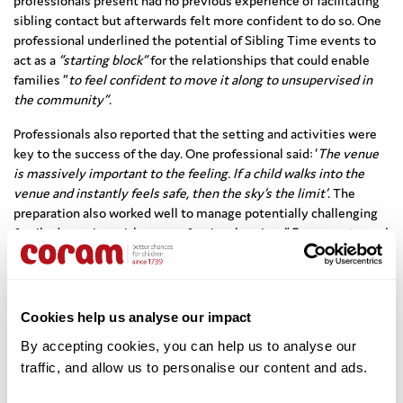
professionals present had no previous experience of facilitating
sibling contact but afterwards felt more confident to do so. One
professional underlined the potential of Sibling Time events to
act as a
“starting block”
for the relationships that could enable
families “
to feel confident to move it along to unsupervised in
the community”
.
Professionals also reported that the setting and activities were
key to the success of the day. One professional said: ‘
The venue
is massively important to the feeling. If a child walks into the
venue and instantly feels safe, then the sky’s the limit’
. The
preparation also worked well to manage potentially challenging
family dynamics, with one professional noting: “
Everyone turned
up knowing exactly what they were there for, ready for the day,
really well prepared. And that’s the adults and the children.”
The evaluation makes the following recommendations:
Cookies help us analyse our impact
Training:
Provide training to staff about facilitating play to
By accepting cookies, you can help us to analyse our 
ensure that there is a common approach for all professionals
traffic, and allow us to personalise our content and ads. 
at the event, as well as range of training courses tailored to
parents/carers attending.