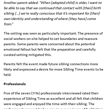
Another parent added:
“When [adopted child] is older, I want to
be able to say that we continued that contact with [their] birth
sibling […] we’re really conscious that it’s important for [their]
own identity and understanding of where [they have] come
from.”
The setting was seen as particularly important. The presence of
social workers on-site helped to set boundaries and reassure
parents. Some parents were concerned about the potential
emotional fallout but felt that the preparation and carefully
curated setting mitigated this.
Parents felt the event made future sibling connections more
likely and expressed a desire for more Sibling Time events to be
held.
Professionals
Five of the seven (71%) professionals interviewed rated their
experience of Sibling Time as excellent and all felt that children
were engaged and enjoyed the time with their sibling. The