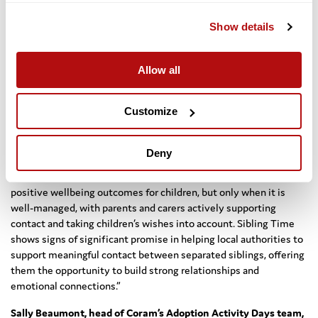
Engagement:
Seek to engage a diverse range of communities
Show details
and consult all stakeholders with a view to co-producing
future Sibling Time events.
Allow all
Evidence:
Collect data at a local level to support its
monitoring and evaluation. Conduct more large-scale
evaluation to generate more detailed evidence about the
Customize
benefits of the Sibling Time and the long-term outcomes.
Max Stanford, head of Impact and Evaluation at Coram, said:
Deny
“Previous research has shown that contact between siblings who
have been separated in the care system is associated with
positive wellbeing outcomes for children, but only when it is
well-managed, with parents and carers actively supporting
contact and taking children’s wishes into account. Sibling Time
shows signs of significant promise in helping local authorities to
support meaningful contact between separated siblings, offering
them the opportunity to build strong relationships and
emotional connections.”
Sally Beaumont, head of Coram’s Adoption Activity Days team,