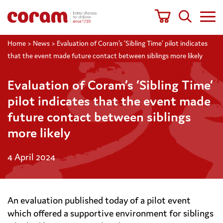
Home
>
News
>
Evaluation of Coram’s ‘Sibling Time’ pilot indicates
that the event made future contact between siblings more likely
Evaluation of Coram’s ‘Sibling Time’
pilot indicates that the event made
future contact between siblings
more likely
4 April 2024
An evaluation published today of a pilot event
which offered a supportive environment for siblings