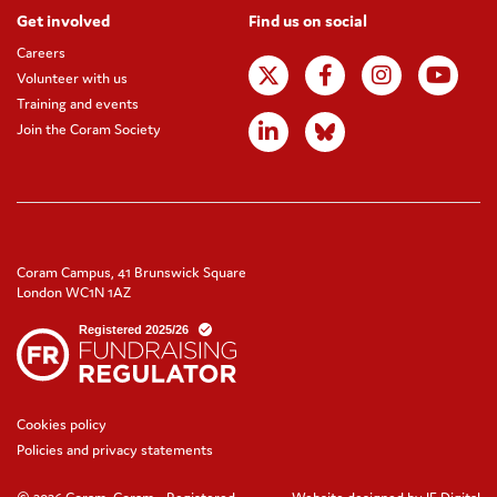
Get involved
Find us on social
Careers
Volunteer with us
Training and events
Join the Coram Society
Coram Campus, 41 Brunswick Square
London WC1N 1AZ
Cookies policy
Policies and privacy statements