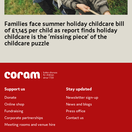
Families face summer holiday childcare bill
of £1,145 per child as report finds holiday
childcare is the ‘missing piece’ of the
childcare puzzle
Support us
Stay updated
Donate
Newsletter sign-up
Online shop
News and blogs
Fundraising
Press office
Corporate partnerships
Contact us
Meeting rooms and venue hire