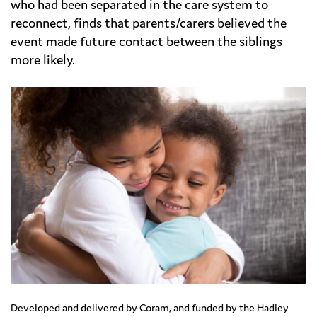
who had been separated in the care system to
reconnect, finds that parents/carers believed the
event made future contact between the siblings
more likely.
Developed and delivered by Coram, and funded by the Hadley