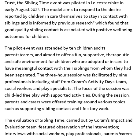
Trust, the Sibling Time event was piloted in Leicestershire in
early August 2023. The model aims to respond to the desire
reported by children in care themselves to stay in contact with
siblings and is informed by previous research* which found that
good quality sibling contact is associated with positive wellbeing
outcomes for children.
The pilot event was attended by ten children and 11
parents/carers, and aimed to offer a fun, supportive, therapeutic
and safe environment for children who are adopted or in care to
have meaningful contact with their siblings from whom they had
been separated. The three-hour session was facilitated by nine
professionals including staff from Coram’s Activity Days team,
social workers and play specialists. The focus of the session was
child-led free play with supported activities. During the session,
parents and carers were offered training around various topics
such as supporting sibling contact and life story work.
The evaluation of Sibling Time, carried out by Coram’s Impact and
Evaluation team, featured observation of the intervention;
interviews with social workers, play professionals, parents/carers