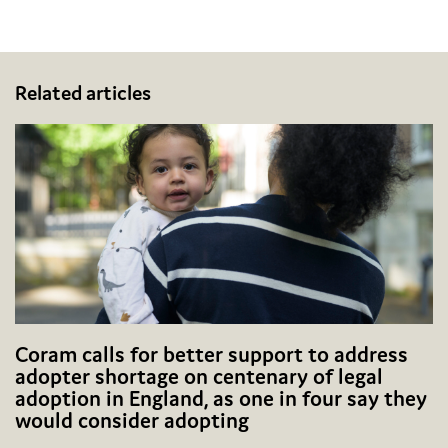
Facebook
Twitter
Email
Share
Related articles
Coram calls for better support to address
adopter shortage on centenary of legal
adoption in England, as one in four say they
would consider adopting