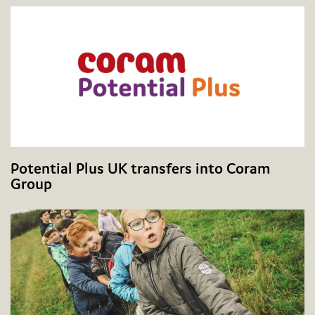
Potential Plus UK transfers into Coram
Group