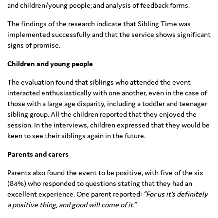
and children/young people; and analysis of feedback forms.
The findings of the research indicate that Sibling Time was
implemented successfully and that the service shows significant
signs of promise.
Children and young people
The evaluation found that siblings who attended the event
interacted enthusiastically with one another, even in the case of
those with a large age disparity, including a toddler and teenager
sibling group. All the children reported that they enjoyed the
session. In the interviews, children expressed that they would be
keen to see their siblings again in the future.
Parents and carers
Parents also found the event to be positive, with five of the six
(84%) who responded to questions stating that they had an
excellent experience. One parent reported:
“For us it’s definitely
a positive thing, and good will come of it.”