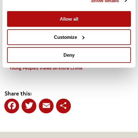
Show details
young people’s views, what the data shows and how a public
health approach would work below.
Allow all
Youth knife crime – what does “taking a public health
approach” mean?
Customize
Knife Crime Briefing – Dr Jeff Mesie
Deny
Young People’s Views on Knife Crime
Share this:
Facebook
Twitter
Email
Share