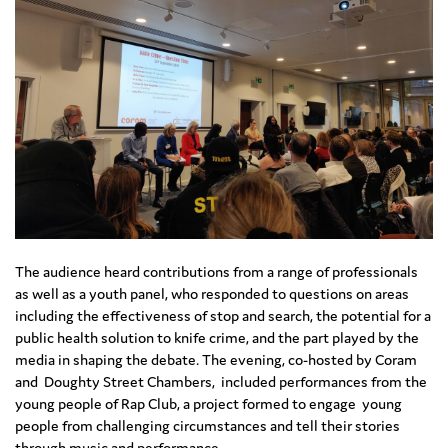
The audience heard contributions from a range of professionals
as well as a youth panel, who responded to questions on areas
including the effectiveness of stop and search, the potential for a
public health solution to knife crime, and the part played by the
media in shaping the debate. The evening, co-hosted by Coram
and Doughty Street Chambers, included performances from the
young people of Rap Club, a project formed to engage young
people from challenging circumstances and tell their stories
through music and performance.