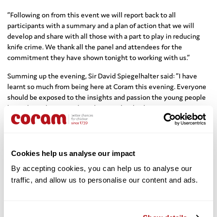
“Following on from this event we will report back to all
participants with a summary and a plan of action that we will
develop and share with all those with a part to play in reducing
knife crime. We thank all the panel and attendees for the
commitment they have shown tonight to working with us.”
Summing up the evening, Sir David Spiegelhalter said: “I have
learnt so much from being here at Coram this evening. Everyone
should be exposed to the insights and passion the young people
have shown here tonight – then maybe this becomes an issue
that does become a vote winner and that gets the attention it
deserves”.
“The question is how do we better the relationship between
Cookies help us analyse our impact
young people and police officers? There is a disparity between
what the authorities are saying and what young people are saying
By accepting cookies, you can help us to analyse our 
on the ground.” – Ria Chatterjee
traffic, and allow us to personalise our content and ads. 
Highlights from the event can be seen here:
Read Coram’s briefing papers on the knife crime issue, covering