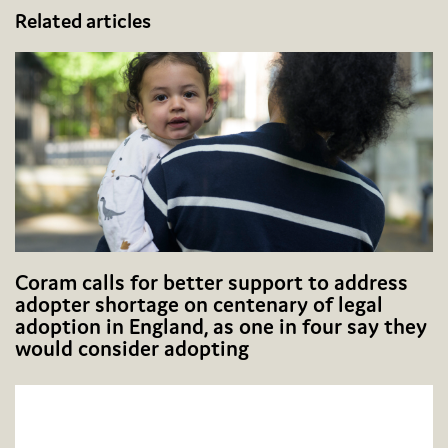
Related articles
Coram calls for better support to address
adopter shortage on centenary of legal
adoption in England, as one in four say they
would consider adopting