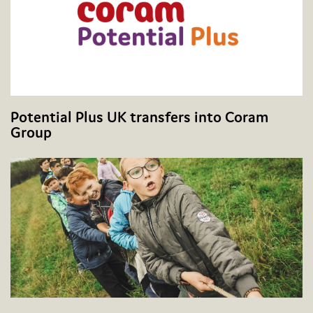
Potential Plus UK transfers into Coram
Group