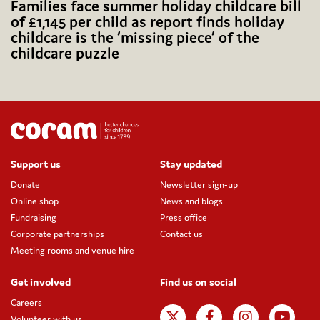
Families face summer holiday childcare bill
of £1,145 per child as report finds holiday
childcare is the ‘missing piece’ of the
childcare puzzle
Support us
Stay updated
Donate
Newsletter sign-up
Online shop
News and blogs
Fundraising
Press office
Corporate partnerships
Contact us
Meeting rooms and venue hire
Get involved
Find us on social
Careers
Volunteer with us