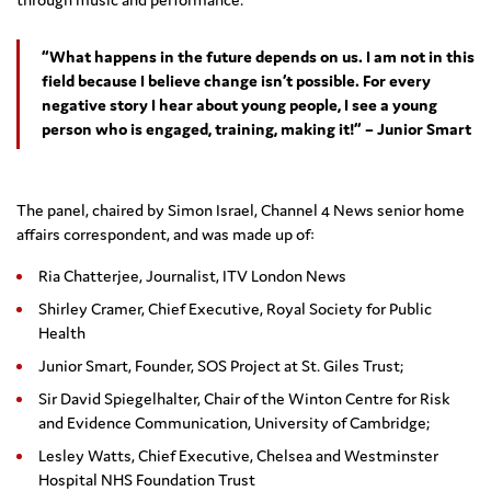
“What happens in the future depends on us. I am not in this
field because I believe change isn’t possible. For every
negative story I hear about young people, I see a young
person who is engaged, training, making it!” – Junior Smart
The panel, chaired by Simon Israel, Channel 4 News senior home
affairs correspondent, and was made up of:
Ria Chatterjee, Journalist, ITV London News
Shirley Cramer, Chief Executive, Royal Society for Public
Health
Junior Smart, Founder, SOS Project at St. Giles Trust;
Sir David Spiegelhalter, Chair of the Winton Centre for Risk
and Evidence Communication, University of Cambridge;
Lesley Watts, Chief Executive, Chelsea and Westminster
Hospital NHS Foundation Trust