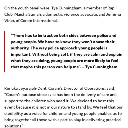
On the youth panel were: Tya Cunningham, a member of Rap
Club, Maisha Sumah, a domestic violence advocate; and Jemima
Viner, of Coram International.
“There has to be trust on both sides between police and
young people. We have to know they won’t abuse their
authority. The way police approach young people is
important. Without being soft, if they are calm and explain
what they are doing, young people are more likely to feel
that maybe this person can help me”. – Tya Cunningham
Renuka Jeyarajah-Dent, Coram’s Director of Operations, said:
“Coram’s purpose since 1739 has been the delivery of care and
support to the children who need it. We decided to host this
event because it is not in our nature to stand by. We feel that our
credibility as a voice for children and young people enables us to
bring together all those with a part to play in delivering practical
solutions.”