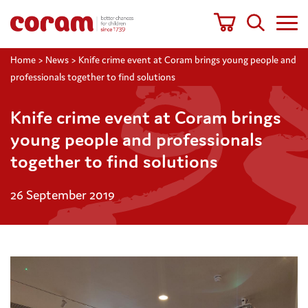
Home
>
News
>
Knife crime event at Coram brings young people and
professionals together to find solutions
Knife crime event at Coram brings
young people and professionals
together to find solutions
26 September 2019