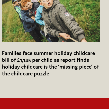
Families face summer holiday childcare
bill of £1,145 per child as report finds
holiday childcare is the ‘missing piece’ of
the childcare puzzle