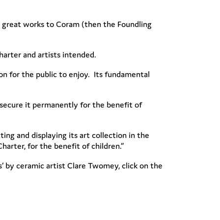
ave great works to Coram (then the Foundling
Charter and artists intended.
n for the public to enjoy. Its fundamental
ecure it permanently for the benefit of
ng and displaying its art collection in the
arter, for the benefit of children.”
 by ceramic artist Clare Twomey, click on the