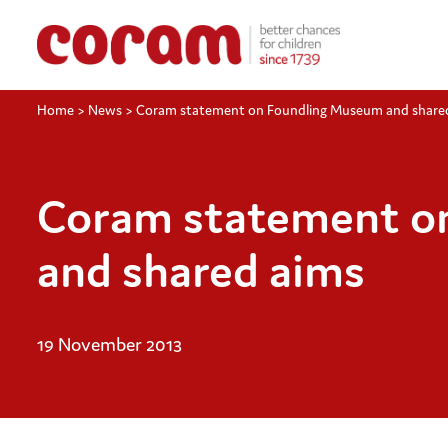
Home
>
News
>
Coram statement on Foundling Museum and share
Coram statement o
and shared aims
19 November 2013