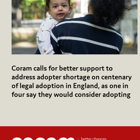
Coram calls for better support to
address adopter shortage on centenary
of legal adoption in England, as one in
four say they would consider adopting