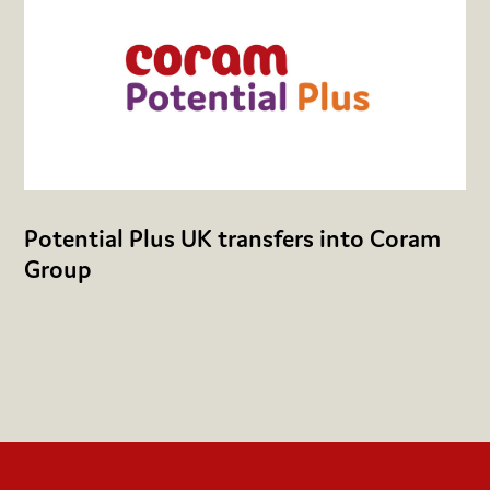
Potential Plus UK transfers into Coram
Group