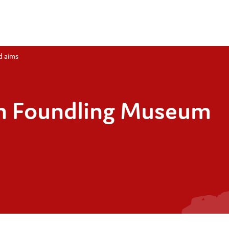
d aims
n Foundling Museum