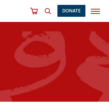
DONATE