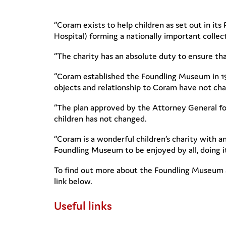
“Coram exists to help children as set out in it
Hospital) forming a nationally important colle
“The charity has an absolute duty to ensure that
“Coram established the Foundling Museum in 199
objects and relationship to Coram have not ch
“The plan approved by the Attorney General fo
children has not changed.
“Coram is a wonderful children’s charity with an
Foundling Museum to be enjoyed by all, doing its
To find out more about the Foundling Museum an
link below.
Useful links