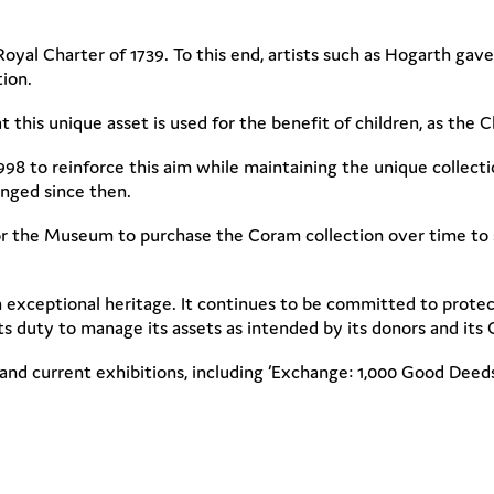
s Royal Charter of 1739. To this end, artists such as Hogarth g
ction.
 this unique asset is used for the benefit of children, as the 
8 to reinforce this aim while maintaining the unique collectio
anged since then.
r the Museum to purchase the Coram collection over time to s
 exceptional heritage. It continues to be committed to protecti
 duty to manage its assets as intended by its donors and its Ch
d current exhibitions, including ‘Exchange: 1,000 Good Deeds’