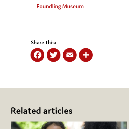
Foundling Museum
Share this:
Facebook
Twitter
Email
Share
Related articles