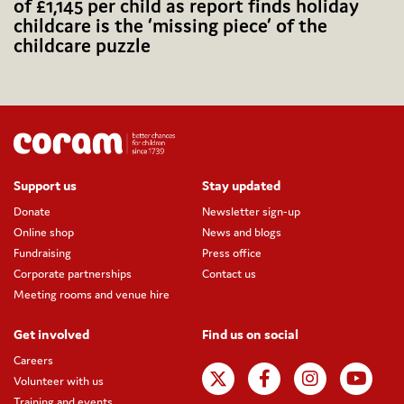
of £1,145 per child as report finds holiday
childcare is the ‘missing piece’ of the
childcare puzzle
Support us
Stay updated
Donate
Newsletter sign-up
Online shop
News and blogs
Fundraising
Press office
Corporate partnerships
Contact us
Meeting rooms and venue hire
Get involved
Find us on social
Careers
Volunteer with us
Training and events