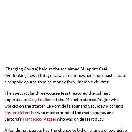
‘Changing Course’, held at the acclaimed Blueprint Café
overlooking Tower Bridge, saw three renowned chefs each create
a bespoke course to raise money for vulnerable children.
The spectacular three-course feast featured the culinary
expertise of
Gary Foulkes
of the Michelin starred Angler who
worked on the starter, Le Pont de la Tour and Saturday Kitchen’s
Frederick Forster
who masterminded the main course, and
Sartoria’s
Francesco Mazzei
who was on dessert duty.
After dinner, guests had the chance to bid on a range of exclusive