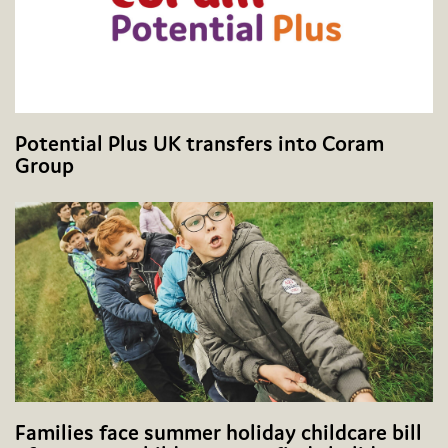
Potential Plus UK transfers into Coram
Group
Families face summer holiday childcare bill