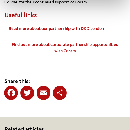
Course’ for their continued support of Coram.
Useful links
Read more about our partnership with D&D London
Find out more about corporate partnership opportunities
with Coram
Share this:
Facebook
Twitter
Email
Share
Related articles