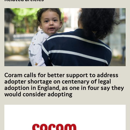
Coram calls for better support to address
adopter shortage on centenary of legal
adoption in England, as one in four say they
would consider adopting