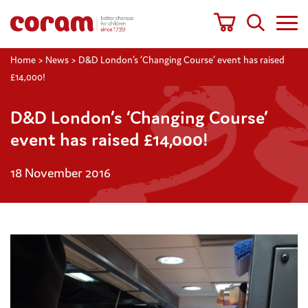
Home
>
News
>
D&D London’s ‘Changing Course’ event has raised
£14,000!
D&D London’s ‘Changing Course’
event has raised £14,000!
18 November 2016