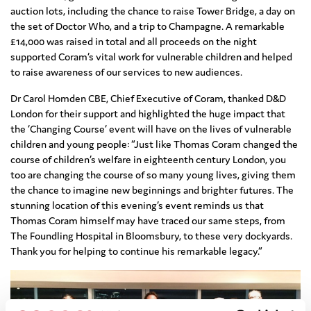
auction lots, including the chance to raise Tower Bridge, a day on
the set of Doctor Who, and a trip to Champagne. A remarkable
£14,000 was raised in total and all proceeds on the night
supported Coram’s vital work for vulnerable children and helped
to raise awareness of our services to new audiences.
Dr Carol Homden CBE, Chief Executive of Coram, thanked D&D
London for their support and highlighted the huge impact that
the ‘Changing Course’ event will have on the lives of vulnerable
children and young people: “Just like Thomas Coram changed the
course of children’s welfare in eighteenth century London, you
too are changing the course of so many young lives, giving them
the chance to imagine new beginnings and brighter futures. The
stunning location of this evening’s event reminds us that
Thomas Coram himself may have traced our same steps, from
The Foundling Hospital in Bloomsbury, to these very dockyards.
Thank you for helping to continue his remarkable legacy.”