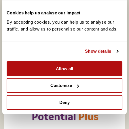
Cookies help us analyse our impact
By accepting cookies, you can help us to analyse our 
traffic, and allow us to personalise our content and ads. 
Show details
Coram calls for better support to address
adopter shortage on centenary of legal
adoption in England, as one in four say they
Allow all
would consider adopting
Customize
Deny