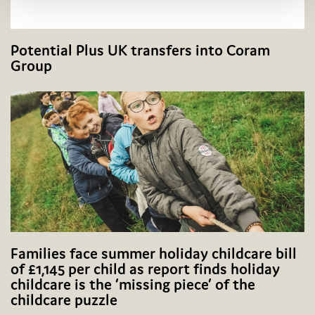
Potential Plus UK transfers into Coram
Group
Families face summer holiday childcare bill
of £1,145 per child as report finds holiday
childcare is the ‘missing piece’ of the
childcare puzzle