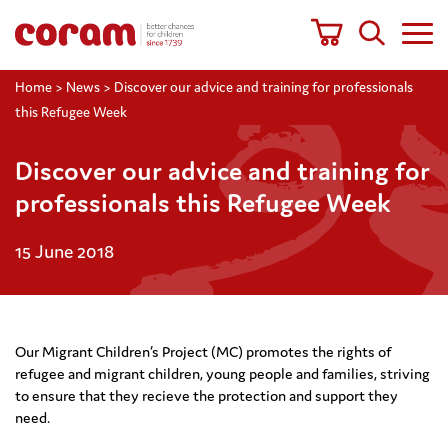
Home
>
News
>
Discover our advice and training for professionals
this Refugee Week
Discover our advice and training for
professionals this Refugee Week
15 June 2018
Our Migrant Children’s Project (MC) promotes the rights of
refugee and migrant children, young people and families, striving
to ensure that they recieve the protection and support they
need.