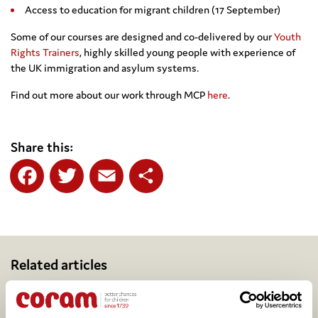
Access to education for migrant children (17 September)
Some of our courses are designed and co-delivered by our
Youth
Rights Trainers
, highly skilled young people with experience of
the UK immigration and asylum systems.
Find out more about our work through MCP
here
.
Share this:
Facebook
Twitter
Email
Share
Related articles