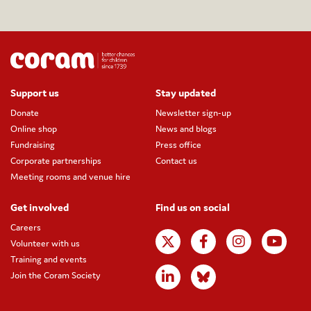
Support us
Stay updated
Donate
Newsletter sign-up
Online shop
News and blogs
Fundraising
Press office
Corporate partnerships
Contact us
Meeting rooms and venue hire
Get involved
Find us on social
Careers
Volunteer with us
Training and events
Join the Coram Society