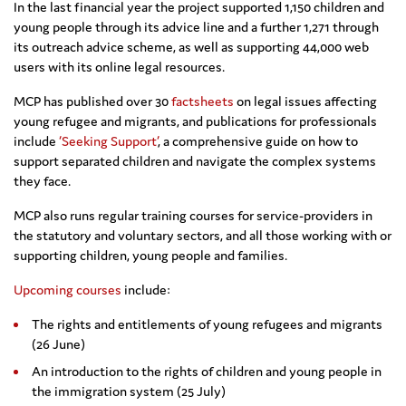
In the last financial year the project supported 1,150 children and
young people through its advice line and a further 1,271 through
its outreach advice scheme, as well as supporting 44,000 web
users with its online legal resources.
MCP has published over 30
factsheets
on legal issues affecting
young refugee and migrants, and publications for professionals
include
‘Seeking Support’
, a comprehensive guide on how to
support separated children and navigate the complex systems
they face.
MCP also runs regular training courses for service-providers in
the statutory and voluntary sectors, and all those working with or
supporting children, young people and families.
Upcoming courses
include:
The rights and entitlements of young refugees and migrants
(26 June)
An introduction to the rights of children and young people in
the immigration system (25 July)