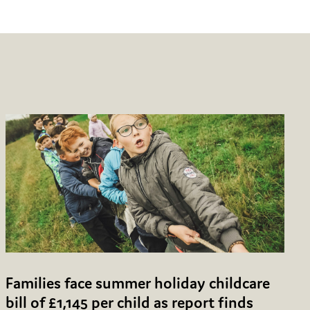
Families face summer holiday childcare
bill of £1,145 per child as report finds