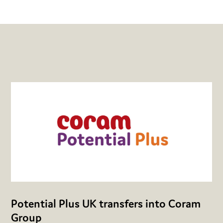
Potential Plus UK transfers into Coram
Group