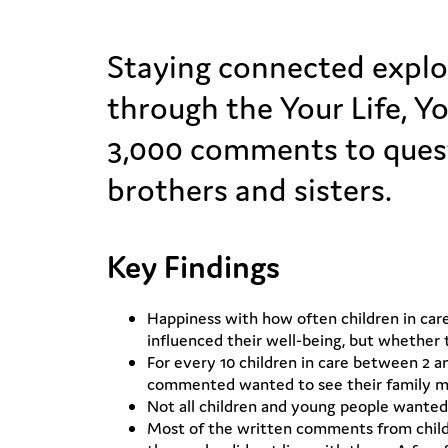
Staying connected explor
through the Your Life, Y
3,000 comments to quest
brothers and sisters.
Key Findings
Happiness with how often children in car
influenced their well-being, but whether 
For every 10 children in care between 2 a
commented wanted to see their family mor
Not all children and young people wanted
Most of the written comments from child