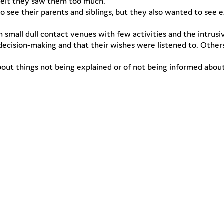
 felt they saw them too much.
 see their parents and siblings, but they also wanted to see 
mall dull contact venues with few activities and the intrusiv
 decision-making and that their wishes were listened to. Other
t things not being explained or of not being informed about th