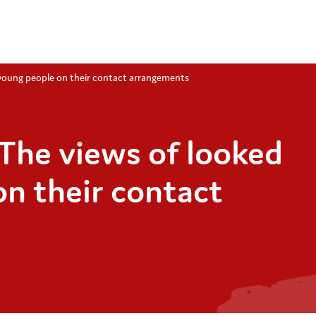
 young people on their contact arrangements
The views of looked
on their contact