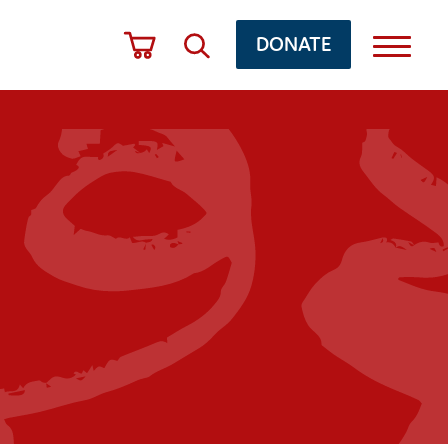
DONATE