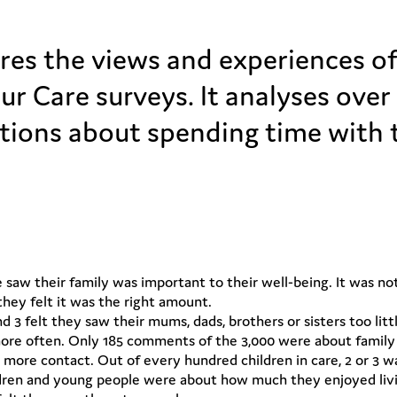
es the views and experiences of 
our Care surveys. It analyses ove
ions about spending time with th
e saw their family was important to their well-being. It was 
they felt it was the right amount.
nd 3 felt they saw their mums, dads, brothers or sisters too li
e often. Only 185 comments of the 3,000 were about family ti
 more contact. Out of every hundred children in care, 2 or 3 
ren and young people were about how much they enjoyed living