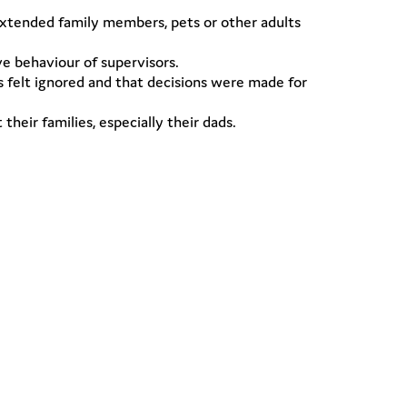
extended family members, pets or other adults
e behaviour of supervisors.
s felt ignored and that decisions were made for
eir families, especially their dads.