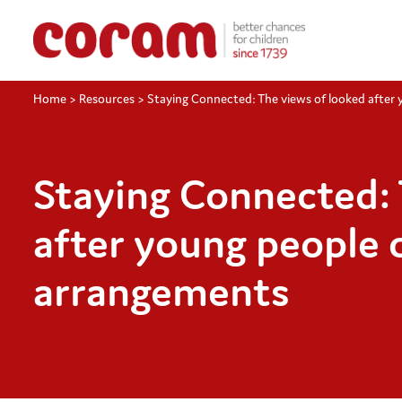
Home
>
Resources
>
Staying Connected: The views of looked after
Staying Connected: 
after young people 
arrangements