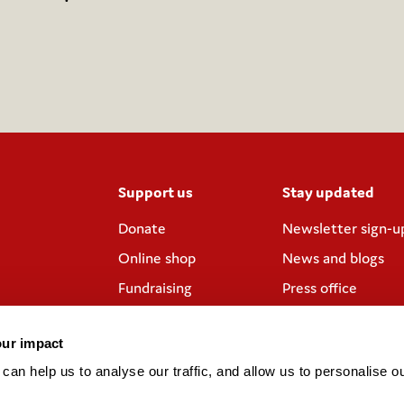
Support us
Stay updated
Donate
Newsletter sign-u
Online shop
News and blogs
Fundraising
Press office
Corporate
Contact us
partnerships
our impact
Meeting rooms and
an help us to analyse our traffic, and allow us to personalise ou
venue hire