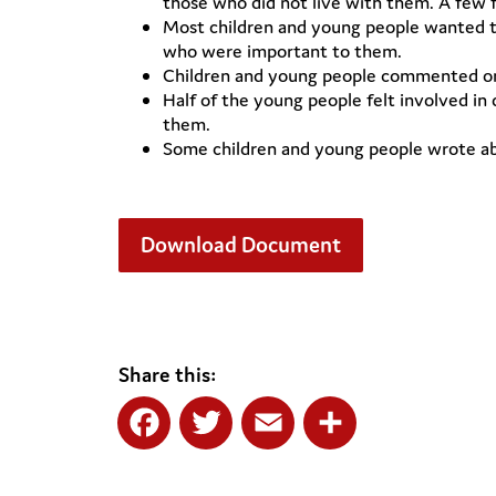
those who did not live with them. A few
Most children and young people wanted to
who were important to them.
Children and young people commented on s
Half of the young people felt involved in
them.
Some children and young people wrote abou
Download Document
Share this:
Facebook
Twitter
Email
Share