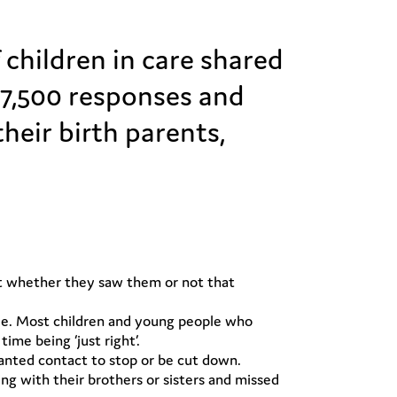
children in care shared
r 7,500 responses and
eir birth parents,
not whether they saw them or not that
ttle. Most children and young people who
me being ‘just right’.
wanted contact to stop or be cut down.
 with their brothers or sisters and missed