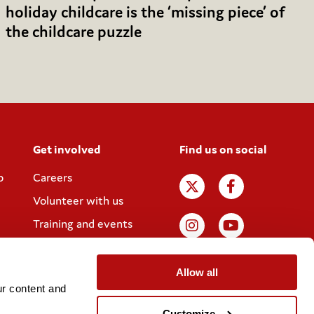
holiday childcare is the ‘missing piece’ of
the childcare puzzle
Get involved
Find us on social
p
Careers
Volunteer with us
Training and events
Join the Coram
Society
Allow all
r content and 
Customize