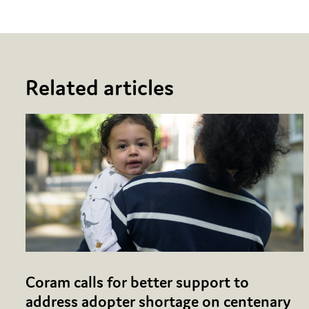
Related articles
Coram calls for better support to
address adopter shortage on centenary