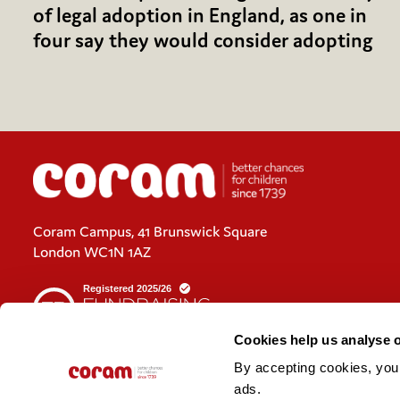
of legal adoption in England, as one in
four say they would consider adopting
Coram Campus, 41 Brunswick Square
London WC1N 1AZ
Cookies help us analyse 
By accepting cookies, you c
Cookies policy
ads. 