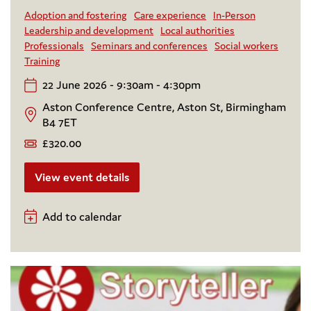
Adoption and fostering
Care experience
In-Person
Leadership and development
Local authorities
Professionals
Seminars and conferences
Social workers
Training
22 June 2026 - 9:30am - 4:30pm
Aston Conference Centre, Aston St, Birmingham
B4 7ET
£320.00
View event details
Add to calendar