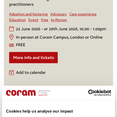
practitioners
Adoption and fostering
Advocacy
Care experience
Education
Event
Free
In-Person
22 June 2026 - or 29th June 2026, 10.00 - 1.00pm
In-person at Coram Campus, London or Online
FREE
More info and tickets
Add to calendar
Cookies help us analyse our impact