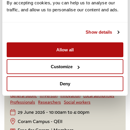
By accepting cookies, you can help us to analyse our 
traffic, and allow us to personalise our content and ads. 
Show details
Creating Stability: Regional Sufficiency in
a Reformed System
Allow all
A senior leadership forum exploring how regional
collaboration, commissioning reform and system
Customize
design can create stable, sufficient homes for
children and young people in or leaving care.
Deny
Adoption and fostering
Care experience
Event
General public
In-Person
Innovation
Local authorities
Professionals
Researchers
Social workers
29 June 2026 - 10:00am to 4:00pm
Coram Campus - QEII
Free for Coram-i Members