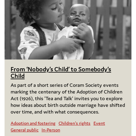
From ‘Nobody’s Child’ to Somebody’s
Child
As part of a short series of Coram Society events
marking the centenary of the Adoption of Children
Act (1926), this 'Tea and Talk' invites you to explore
how ideas about birth outside marriage have shifted
over time, and with what consequences.
Adoption and fostering
Children's rights
Event
General public
In-Person