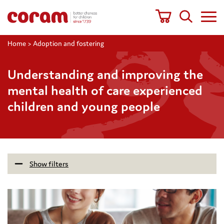
Home
>
Adoption and fostering
Understanding and improving the
mental health of care experienced
children and young people
Show filters