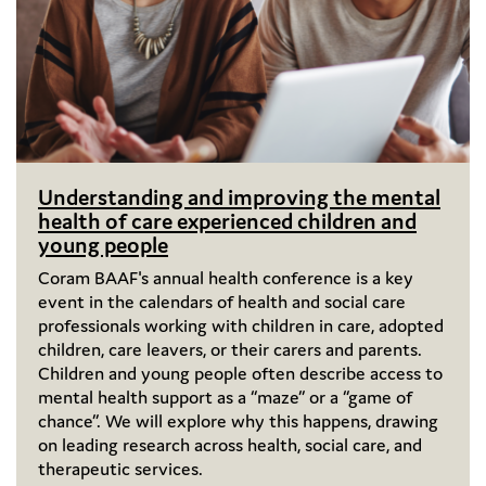
Understanding and improving the mental
health of care experienced children and
young people
Coram BAAF's annual health conference is a key
event in the calendars of health and social care
professionals working with children in care, adopted
children, care leavers, or their carers and parents.
Children and young people often describe access to
mental health support as a “maze” or a “game of
chance”. We will explore why this happens, drawing
on leading research across health, social care, and
therapeutic services.