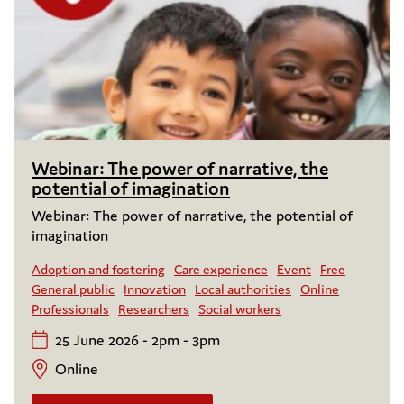
Webinar: The power of narrative, the
potential of imagination
Webinar: The power of narrative, the potential of
imagination
Adoption and fostering
Care experience
Event
Free
General public
Innovation
Local authorities
Online
Professionals
Researchers
Social workers
25 June 2026 - 2pm - 3pm
Online