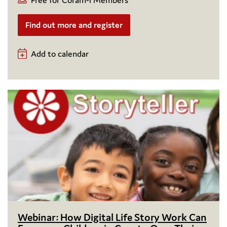
Find out more and register
Add to calendar
Webinar: How Digital Life Story Work Can