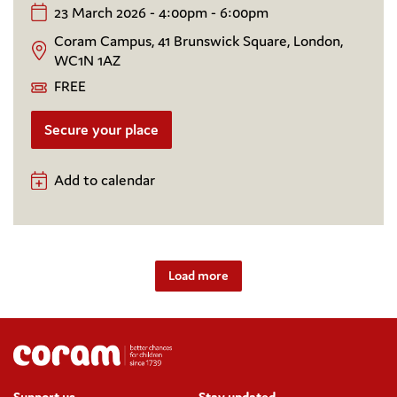
23 March 2026 - 4:00pm - 6:00pm
Coram Campus, 41 Brunswick Square, London,
WC1N 1AZ
FREE
Secure your place
Add to calendar
Load more
Support us
Stay updated