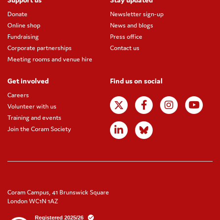
Donate
Newsletter sign-up
Online shop
News and blogs
Fundraising
Press office
Corporate partnerships
Contact us
Meeting rooms and venue hire
Get involved
Find us on social
Careers
Volunteer with us
Training and events
Join the Coram Society
Coram Campus, 41 Brunswick Square
London WC1N 1AZ