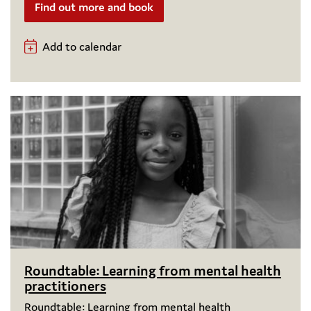
Find out more and book
Add to calendar
Roundtable: Learning from mental health
practitioners
Roundtable: Learning from mental health