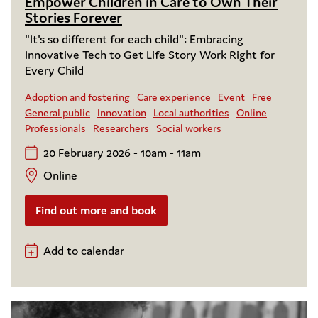
Empower Children in Care to Own Their
Stories Forever
"It's so different for each child": Embracing
Innovative Tech to Get Life Story Work Right for
Every Child
Adoption and fostering
Care experience
Event
Free
General public
Innovation
Local authorities
Online
Professionals
Researchers
Social workers
20 February 2026 - 10am - 11am
Online
Find out more and book
Add to calendar