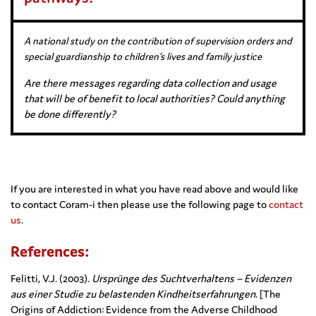
A national study on the contribution of supervision orders and
special guardianship to children’s lives and family justice
Are there messages regarding data collection and usage
that will be of benefit to local authorities? Could anything
be done differently?
If you are interested in what you have read above and would like
to contact Coram-i then please use the following page to
contact
us
.
References:
Felitti, V.J. (2003).
Ursprünge des Suchtverhaltens – Evidenzen
aus einer Studie zu belastenden Kindheitserfahrungen
. [The
Origins of Addiction: Evidence from the Adverse Childhood