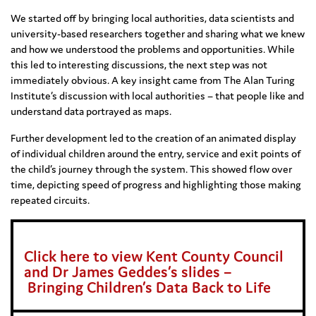
We started off by bringing local authorities, data scientists and
university-based researchers together and sharing what we knew
and how we understood the problems and opportunities. While
this led to interesting discussions, the next step was not
immediately obvious. A key insight came from The Alan Turing
Institute’s discussion with local authorities – that people like and
understand data portrayed as maps.
Further development led to the creation of an animated display
of individual children around the entry, service and exit points of
the child’s journey through the system. This showed flow over
time, depicting speed of progress and highlighting those making
repeated circuits.
Click here to view Kent County Council
and Dr James Geddes’s slides –
Bringin
g
Children’s Data Back to Life