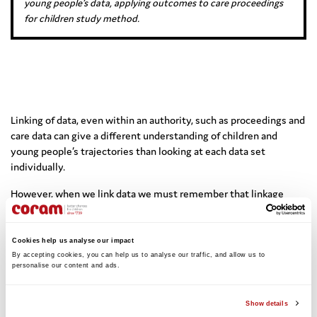
young people’s data, applying outcomes to care proceedings
for children study method.
Linking of data, even within an authority, such as proceedings and
care data can give a different understanding of children and
young people’s trajectories than looking at each data set
individually.
However, when we link data we must remember that linkage
error is not random and is worse for certain groups. This can lead
to an underestimate of adversity within these groups.
Cookies help us analyse our impact
By accepting cookies, you can help us to analyse our traffic, and allow us to 
personalise our content and ads. 
Click here to view Prof Gilbert’s slides –
Show details