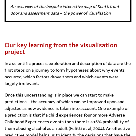
An overview of the bespoke interactive map of Kent’s front
door and assessment data – the power of visualisation
Our key learning from the visualisation
project
In a scientific process, exploration and description of data are the
first steps on a journey to form hypotheses about why events
occurred, which factors drove them and which events were
largely irrelevant.
Once this understanding is in place we can start to make
predictions – the accuracy of which can be improved upon and
adjusted as new evidence is taken into account. One example of
a prediction is that if a child experiences four or more Adverse
Childhood Experiences events then there is a 16% probability of
them abusing alcohol as an adult (Felitti et al, 2004). An effective
predictive model helps us to identify the decisions that have the