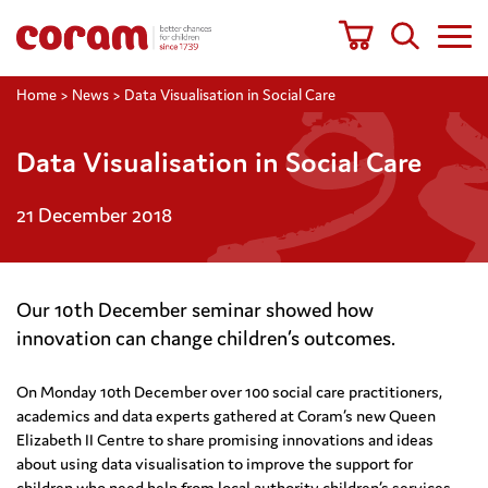
Home
>
News
>
Data Visualisation in Social Care
Data Visualisation in Social Care
21 December 2018
Our 10th December seminar showed how
innovation can change children’s outcomes.
On Monday 10th December over 100 social care practitioners,
academics and data experts gathered at Coram’s new Queen
Elizabeth II Centre to share promising innovations and ideas
about using data visualisation to improve the support for
children who need help from local authority children’s services.