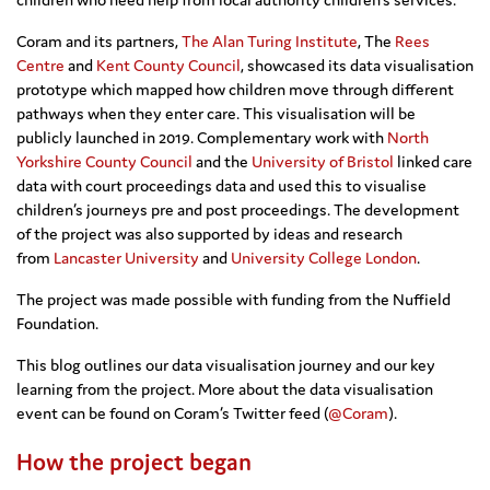
Coram and its partners,
The Alan Turing Institute
, The
Rees
Centre
and
Kent County Council
, showcased its data visualisation
prototype which mapped how children move through different
pathways when they enter care. This visualisation will be
publicly launched in 2019. Complementary work with
North
Yorkshire County Council
and the
University of Bristol
linked care
data with court proceedings data and used this to visualise
children’s journeys pre and post proceedings. The development
of the project was also supported by ideas and research
from
Lancaster University
and
University College London
.
The project was made possible with funding from the Nuffield
Foundation.
This blog outlines our data visualisation journey and our key
learning from the project. More about the data visualisation
event can be found on Coram’s Twitter feed (
@Coram
).
How the project began