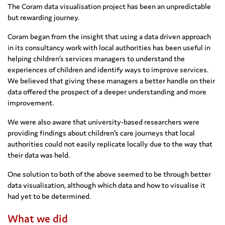
The Coram data visualisation project has been an unpredictable
but rewarding journey.
Coram began from the insight that using a data driven approach
in its consultancy work with local authorities has been useful in
helping children’s services managers to understand the
experiences of children and identify ways to improve services.
We believed that giving these managers a better handle on their
data offered the prospect of a deeper understanding and more
improvement.
We were also aware that university-based researchers were
providing findings about children’s care journeys that local
authorities could not easily replicate locally due to the way that
their data was held.
One solution to both of the above seemed to be through better
data visualisation, although which data and how to visualise it
had yet to be determined.
What we did