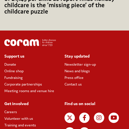
childcare is the ‘missing piece’ of the
childcare puzzle
Support us
Stay updated
Donate
Newsletter sign-up
Online shop
News and blogs
Fundraising
Press office
Corporate partnerships
Contact us
Meeting rooms and venue hire
Get involved
Find us on social
Careers
Volunteer with us
Training and events