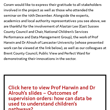
Coram would like to express their gratitude to all stakeholders
involved in the project as well as those who attended the
seminar on the 10th December. Alongside the experts,
academics and local authority representatives you see above, we
are thankful for the involvement of Alastair Lee (East Sussex
County Council and Chair, National Children’s Services
Performance and Data Management Group), the work of Prof
Harwin and Dr Alrouh of Lancaster University (whose presented
work can be viewed at the link below), as well as our colleagues at
Brent County Council, Public View and Perfect Ward for
demonstrating their innovations in the sector.
Click here to view Prof Harwin and Dr
Alrouh’s slides – Outcomes of
supervision orders: how can data be
used to understand children’s
pathways?