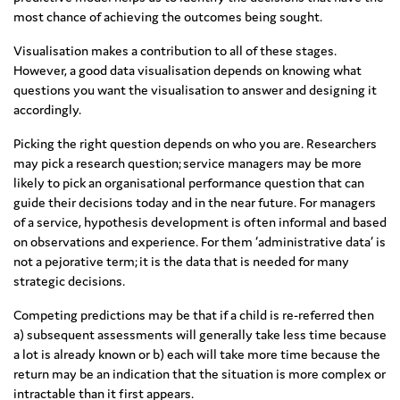
most chance of achieving the outcomes being sought.
Visualisation makes a contribution to all of these stages.
However, a good data visualisation depends on knowing what
questions you want the visualisation to answer and designing it
accordingly.
Picking the right question depends on who you are. Researchers
may pick a research question; service managers may be more
likely to pick an organisational performance question that can
guide their decisions today and in the near future. For managers
of a service, hypothesis development is often informal and based
on observations and experience. For them ‘administrative data’ is
not a pejorative term; it is the data that is needed for many
strategic decisions.
Competing predictions may be that if a child is re-referred then
a) subsequent assessments will generally take less time because
a lot is already known or b) each will take more time because the
return may be an indication that the situation is more complex or
intractable than it first appears.