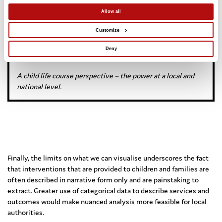
Longitudinal data for population-based
evaluation of children’s social care
Allow all
Customize
What does population-based, longitudinal data tell us about
Deny
services?
A child life course perspective – the power at a local and
national level.
Finally, the limits on what we can visualise underscores the fact
that interventions that are provided to children and families are
often described in narrative form only and are painstaking to
extract. Greater use of categorical data to describe services and
outcomes would make nuanced analysis more feasible for local
authorities.