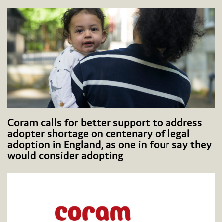
Coram calls for better support to address
adopter shortage on centenary of legal
adoption in England, as one in four say they
would consider adopting