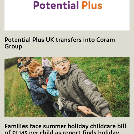
Potential Plus UK transfers into Coram
Group
Families face summer holiday childcare bill
of £1,145 per child as report finds holiday