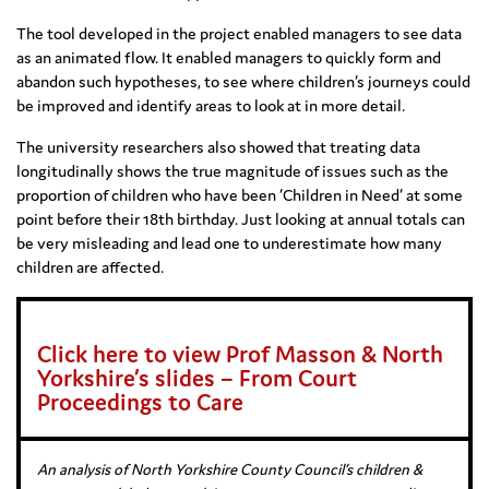
The tool developed in the project enabled managers to see data
as an animated flow. It enabled managers to quickly form and
abandon such hypotheses, to see where children’s journeys could
be improved and identify areas to look at in more detail.
The university researchers also showed that treating data
longitudinally shows the true magnitude of issues such as the
proportion of children who have been ‘Children in Need’ at some
point before their 18th birthday. Just looking at annual totals can
be very misleading and lead one to underestimate how many
children are affected.
Click here to view Prof Masson & North
Yorkshire’s slides – From Court
Proceedings to Care
An analysis of North Yorkshire County Council’s children &