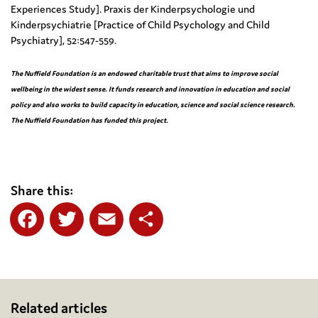
Experiences Study]. Praxis der Kinderpsychologie und
Kinderpsychiatrie [Practice of Child Psychology and Child
Psychiatry], 52:547-559.
The Nuffield Foundation
is an endowed charitable trust that aims to improve social
wellbeing in the widest sense. It funds research and innovation in education and social
policy and also works to build capacity in education, science and social science research.
The Nuffield Foundation has funded this project.
Share this:
Facebook
Twitter
Email
Share
Related articles