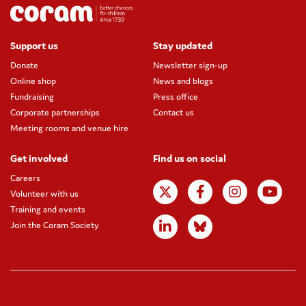
Support us
Stay updated
Donate
Newsletter sign-up
Online shop
News and blogs
Fundraising
Press office
Corporate partnerships
Contact us
Meeting rooms and venue hire
Get involved
Find us on social
Careers
Volunteer with us
Training and events
Join the Coram Society