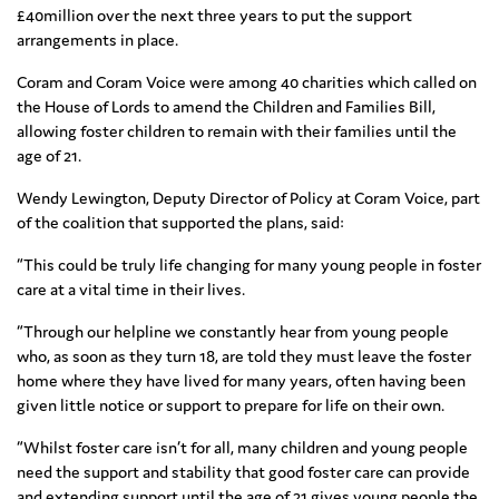
£40million over the next three years to put the support
arrangements in place.
Coram and Coram Voice were among 40 charities which called on
the House of Lords to amend the Children and Families Bill,
allowing foster children to remain with their families until the
age of 21.
Wendy Lewington, Deputy Director of Policy at Coram Voice, part
of the coalition that supported the plans, said:
“This could be truly life changing for many young people in foster
care at a vital time in their lives.
“Through our helpline we constantly hear from young people
who, as soon as they turn 18, are told they must leave the foster
home where they have lived for many years, often having been
given little notice or support to prepare for life on their own.
“Whilst foster care isn’t for all, many children and young people
need the support and stability that good foster care can provide
and extending support until the age of 21 gives young people the