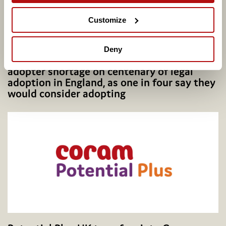
Customize
Deny
Coram calls for better support to address
adopter shortage on centenary of legal
adoption in England, as one in four say they
would consider adopting