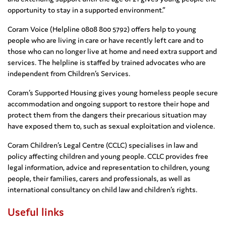
opportunity to stay in a supported environment.”
Coram Voice (Helpline 0808 800 5792) offers help to young
people who are living in care or have recently left care and to
those who can no longer live at home and need extra support and
services. The helpline is staffed by trained advocates who are
independent from Children’s Services.
Coram’s Supported Housing gives young homeless people secure
accommodation and ongoing support to restore their hope and
protect them from the dangers their precarious situation may
have exposed them to, such as sexual exploitation and violence.
Coram Children’s Legal Centre (CCLC) specialises in law and
policy affecting children and young people. CCLC provides free
legal information, advice and representation to children, young
people, their families, carers and professionals, as well as
international consultancy on child law and children’s rights.
Useful links