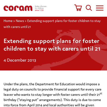
Home
>
News
>
Extending support plans for foster children to stay
with carers until 21
Extending support plans for foster
children to stay with carers until 21
4 December 2013
Under the plans, the Department for Education would impose a
legal duty on councils to provide financial support for every care
st
leaver who wants to stay longer with foster carers until their 21
birthday (“staying put” arrangements). This duty is due to come
into force from April 2014 and local authorities will be given