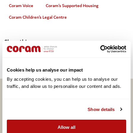
Coram Voice
Coram’s Supported Housing
Coram Children’s Legal Centre
Share this:
Facebook
Twitter
Email
Share
Cookies help us analyse our impact
By accepting cookies, you can help us to analyse our 
traffic, and allow us to personalise our content and ads. 
Related articles
Show details
Allow all