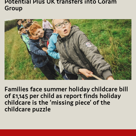
Potential Plus UK transfers into Coram
Group
Families face summer holiday childcare bill
of £1,145 per child as report finds holiday
childcare is the ‘missing piece’ of the
childcare puzzle